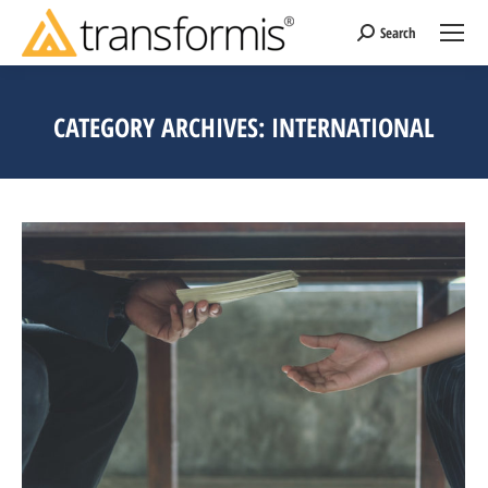
Search
Search:
CATEGORY ARCHIVES:
INTERNATIONAL