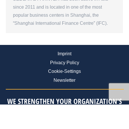
since 2011 and is located in one of the most
popular business centers in Shanghai, the
“Shanghai International Finance Centre” (IFC).
Imprint
Privacy Policy
Cookie-Settings
Newsletter
WE STRENGTHEN YOUR ORGANIZATION'S
ABILITY FOR SELF-RENEWAL
STRATEGY
.
ORGANIZATION
.
PERSONNEL
.