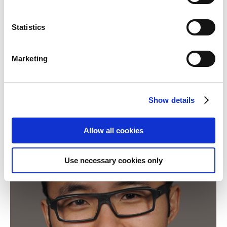
Shanghai, the pilot projects with the teachers’
training colleges in other three districts, namely
Statistics
Jinan, Yangpu and Chongming, have begun this
week.Nach dem Erfolg der Pilotprojekte im Januar
Marketing
in den zwei Bezirken Pudong und Songjiang
(Shanghai), haben diese Woche…
Show details
Allow all cookies
Use necessary cookies only