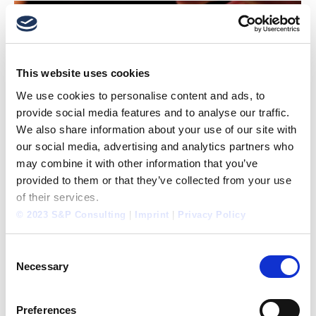
This website uses cookies
We use cookies to personalise content and ads, to
provide social media features and to analyse our traffic.
We also share information about your use of our site with
our social media, advertising and analytics partners who
may combine it with other information that you’ve
provided to them or that they’ve collected from your use
of their services.
PERFORMANCE SIMULATOR®: FURTHER PILOT
© 2023 S&P Consulting
|
Imprint
|
Privacy Policy
PROJECTS HAVE BEGUN
Concepts
,
Consulting
,
Cooperations
,
International
,
Personnel
,
Tools
Consent
By
Guest Prof. Robert A. Sedlák
March 20, 2014
Necessary
Selection
After the success of the pilot projects in January
with two districts (Pudong and Songjiang) in
Preferences