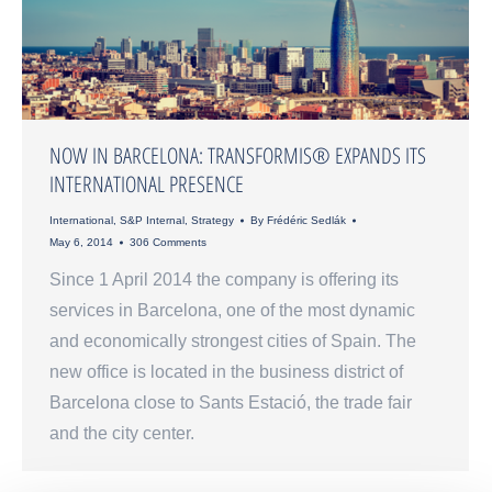
NOW IN BARCELONA: TRANSFORMIS® EXPANDS ITS
INTERNATIONAL PRESENCE
International
,
S&P Internal
,
Strategy
By
Frédéric Sedlák
May 6, 2014
306 Comments
Since 1 April 2014 the company is offering its
services in Barcelona, one of the most dynamic
and economically strongest cities of Spain. The
new office is located in the business district of
Barcelona close to Sants Estació, the trade fair
and the city center.