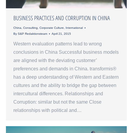
BUSINESS PRACTICES AND CORRUPTION IN CHINA
China
,
Consulting
,
Corporate Culture
,
International
By
S&P Redaktionsteam
April 21, 2015
Western evaluation patterns lead to wrong
conclusions in China Successful business models
are aligned with the deviating customer’
preferences and demands in China. transformis®
has a deep understanding of Western and Eastern
cultures and the ability to bridge the gap between
intercultural differences. Relationships and
Corruption: similar but not the same Close
relationships with political and…