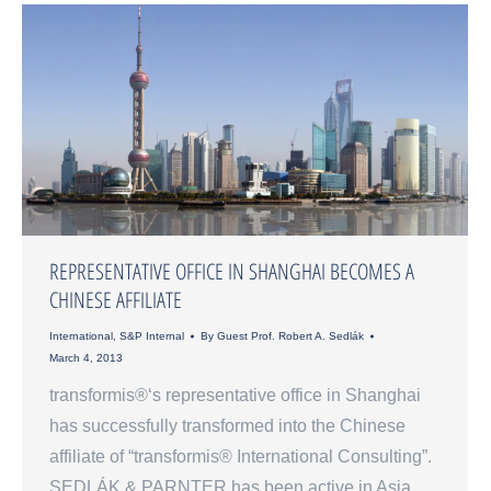
REPRESENTATIVE OFFICE IN SHANGHAI BECOMES A
CHINESE AFFILIATE
International
,
S&P Internal
By
Guest Prof. Robert A. Sedlák
March 4, 2013
transformis®‘s representative office in Shanghai
has successfully transformed into the Chinese
affiliate of “transformis® International Consulting”.
SEDLÁK & PARNTER has been active in Asia