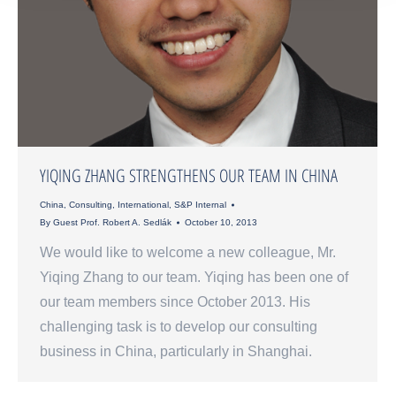
YIQING ZHANG STRENGTHENS OUR TEAM IN CHINA
China
,
Consulting
,
International
,
S&P Internal
By
Guest Prof. Robert A. Sedlák
October 10, 2013
We would like to welcome a new colleague, Mr.
Yiqing Zhang to our team. Yiqing has been one of
our team members since October 2013. His
challenging task is to develop our consulting
business in China, particularly in Shanghai.