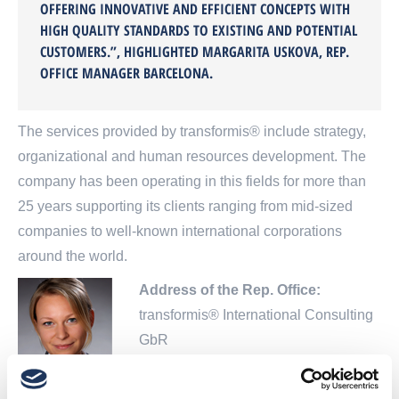
OFFERING INNOVATIVE AND EFFICIENT CONCEPTS WITH
HIGH QUALITY STANDARDS TO EXISTING AND POTENTIAL
CUSTOMERS.”, HIGHLIGHTED MARGARITA USKOVA, REP.
OFFICE MANAGER BARCELONA.
The services provided by transformis® include strategy,
organizational and human resources development. The
company has been operating in this fields for more than
25 years supporting its clients ranging from mid-sized
companies to well-known international corporations
around the world.
Address of the Rep. Office:
transformis® International Consulting
GbR
Calle de Numancia 20
08029 Barcelona, Spain