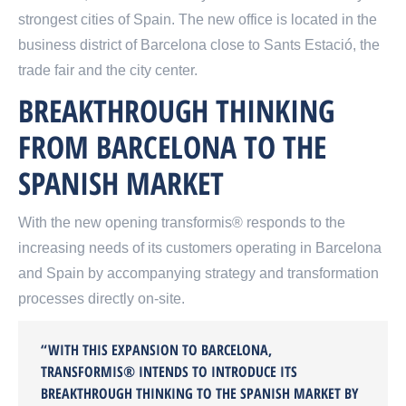
strongest cities of Spain. The new office is located in the
business district of Barcelona close to Sants Estació, the
trade fair and the city center.
BREAKTHROUGH THINKING
FROM BARCELONA TO THE
SPANISH MARKET
With the new opening transformis® responds to the
increasing needs of its customers operating in Barcelona
and Spain by accompanying strategy and transformation
processes directly on-site.
“WITH THIS EXPANSION TO BARCELONA,
TRANSFORMIS® INTENDS TO INTRODUCE ITS
BREAKTHROUGH THINKING TO THE SPANISH MARKET BY