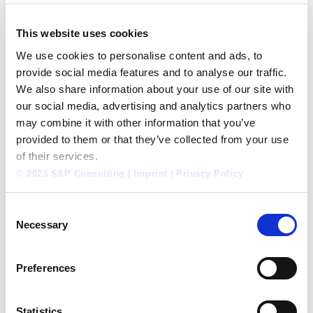
Tel.: +34 693518470
This website uses cookies
WANT TO LEARN MORE ABOUT
We use cookies to personalise content and ads, to
OUR SERVICES?
provide social media features and to analyse our traffic.
We also share information about your use of our site with
Foresighted Self-Renewal:
Empower your
our social media, advertising and analytics partners who
organization to establish change
may combine it with other information that you’ve
provided to them or that they’ve collected from your use
Key Perfomance Indicators:
A warning system for
of their services.
your organization
© 2023 S&P Consulting
|
Imprint
|
Privacy Policy
Mobile Learning:
What is a PERFORMANCE
SIMULATOR?
Consent
Blended Consulting:
Opening up New Possibilities
Necessary
Selection
Preferences
Categories:
International
,
S&P Internal
,
Strategy
May 6, 2014
Statistics