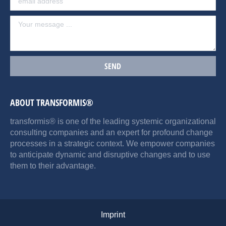
ABOUT TRANSFORMIS®
transformis® is one of the leading systemic organizational
consulting companies and an expert for profound change
processes in a strategic context. We empower companies
to anticipate dynamic and disruptive changes and to use
them to their advantage.
Imprint