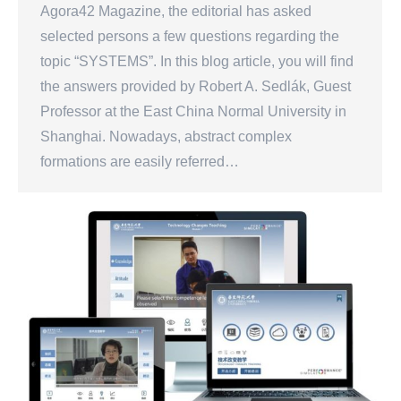
Agora42 Magazine, the editorial has asked
selected persons a few questions regarding the
topic “SYSTEMS”. In this blog article, you will find
the answers provided by Robert A. Sedlák, Guest
Professor at the East China Normal University in
Shanghai. Nowadays, abstract complex
formations are easily referred…