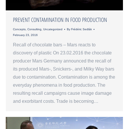
PREVENT CONTAMINATION IN FOOD PRODUCTION
Concepts
,
Consulting
,
Uncategorized
By
Frédéric Sedlák
February 23, 2016
Recall of chocolate bars – Mars reacts to
discovery of plastic On 23.02.2016 the chocolate
producer Mars Germany announced the recall of
its produced Mars-, Snickers-, and Milky Way bars
due to contamination. Contamination is among the
everyday phenomena in food production. The
resulting recall campaigns cause image damage
and exorbitant costs. Trade is becoming…