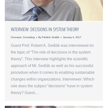
INTERVIEW: DECISIONS IN SYSTEM THEORY
Concepts
,
Consulting
By
Frédéric Sedlák
January 4, 2017
Guest Prof. Robert A. Sedlák was interviewed on
the topic of “The role of decisions in the system
theory”. This interview highlights the scientific
approach of Mr. Sedlák as well as his successful
procedure when it comes to enabling sustainable
changes within organizations. Interviewer: Which
role does the subject “decisions” have in system
theory? Guest…