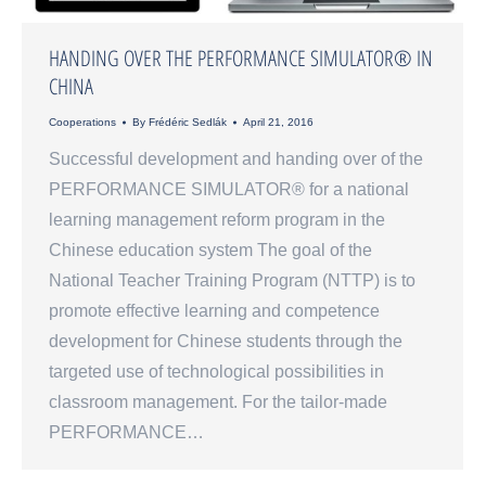
HANDING OVER THE PERFORMANCE SIMULATOR® IN
CHINA
Cooperations
By
Frédéric Sedlák
April 21, 2016
Successful development and handing over of the
PERFORMANCE SIMULATOR® for a national
learning management reform program in the
Chinese education system The goal of the
National Teacher Training Program (NTTP) is to
promote effective learning and competence
development for Chinese students through the
targeted use of technological possibilities in
classroom management. For the tailor-made
PERFORMANCE…