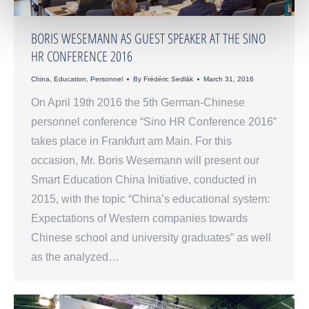
BORIS WESEMANN AS GUEST SPEAKER AT THE SINO
HR CONFERENCE 2016
China
,
Education
,
Personnel
By
Frédéric Sedlák
March 31, 2016
On April 19th 2016 the 5th German-Chinese
personnel conference “Sino HR Conference 2016”
takes place in Frankfurt am Main. For this
occasion, Mr. Boris Wesemann will present our
Smart Education China Initiative, conducted in
2015, with the topic “China’s educational system:
Expectations of Western companies towards
Chinese school and university graduates” as well
as the analyzed…