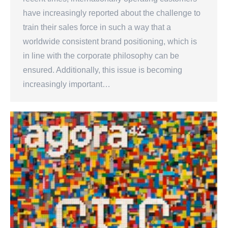
have increasingly reported about the challenge to
train their sales force in such a way that a
worldwide consistent brand positioning, which is
in line with the corporate philosophy can be
ensured. Additionally, this issue is becoming
increasingly important…