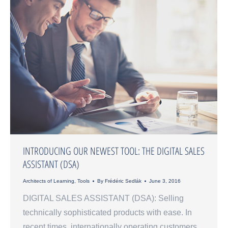
INTRODUCING OUR NEWEST TOOL: THE DIGITAL SALES
ASSISTANT (DSA)
Architects of Learning
,
Tools
By
Frédéric Sedlák
June 3, 2016
DIGITAL SALES ASSISTANT (DSA): Selling
technically sophisticated products with ease. In
recent times, internationally operating customers