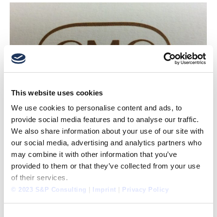
This website uses cookies
We use cookies to personalise content and ads, to
provide social media features and to analyse our traffic.
We also share information about your use of our site with
our social media, advertising and analytics partners who
may combine it with other information that you’ve
provided to them or that they’ve collected from your use
of their services.
© 2023 S&P Consulting
|
Imprint
|
Privacy Policy
RECERTIFICATION AS “MANAGEMENT CONSULTANT
Consent