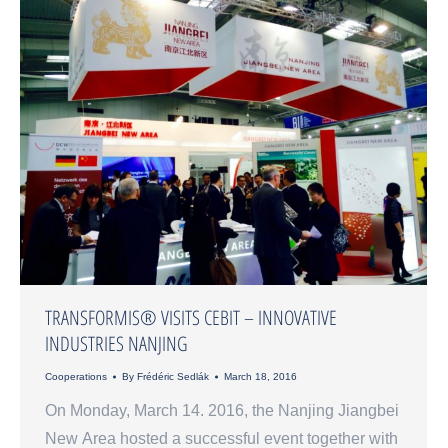
TRANSFORMIS® VISITS CEBIT – INNOVATIVE
INDUSTRIES NANJING
Cooperations
By
Frédéric Sedlák
March 18, 2016
On Monday, March 14. 2016, the Nanjing Jiangbei
New Area hosted a successful event together with