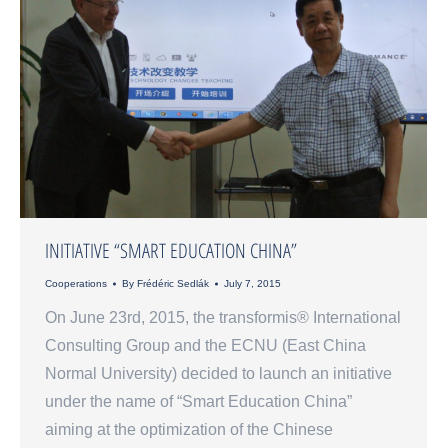
INITIATIVE “SMART EDUCATION CHINA”
Cooperations
By
Frédéric Sedlák
July 7, 2015
On June 23rd, 2015, the transformis® International
Consulting Group and the ECNU (East China
Normal University) decided to launch an initiative
under the name of “Smart Education China”
aiming at the optimization of the Chinese