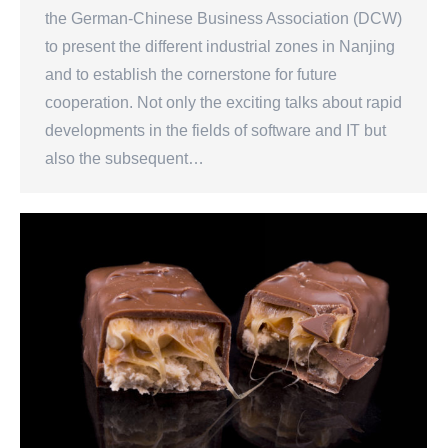
the German-Chinese Business Association (DCW)
to present the different industrial zones in Nanjing
and to establish the cornerstone for future
cooperation. Not only the exciting talks about rapid
developments in the fields of software and IT but
also the subsequent…