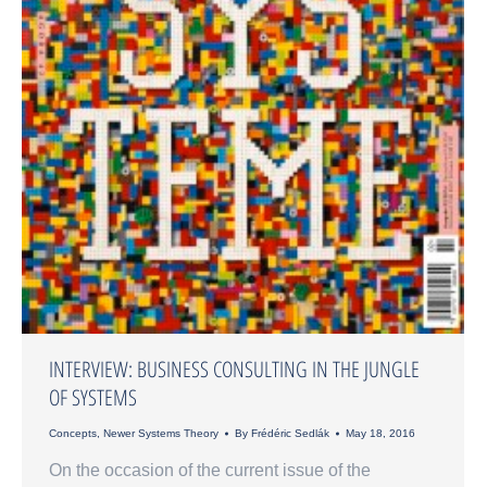
INTERVIEW: BUSINESS CONSULTING IN THE JUNGLE
OF SYSTEMS
Concepts
,
Newer Systems Theory
By
Frédéric Sedlák
May 18, 2016
On the occasion of the current issue of the