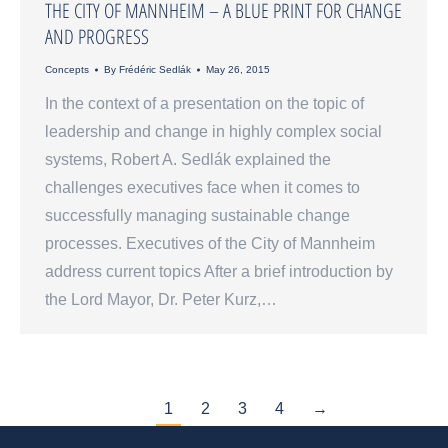
THE CITY OF MANNHEIM – A BLUE PRINT FOR CHANGE
AND PROGRESS
Concepts
By
Frédéric Sedlák
May 26, 2015
In the context of a presentation on the topic of
leadership and change in highly complex social
systems, Robert A. Sedlák explained the
challenges executives face when it comes to
successfully managing sustainable change
processes. Executives of the City of Mannheim
address current topics After a brief introduction by
the Lord Mayor, Dr. Peter Kurz,…
1
2
3
4
→