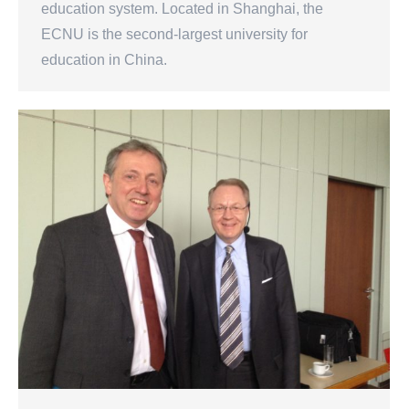
education system. Located in Shanghai, the
ECNU is the second-largest university for
education in China.