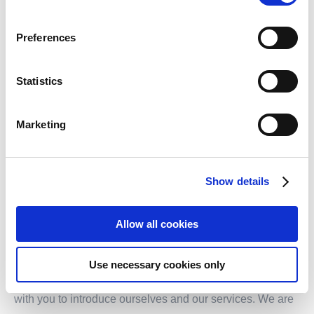
E-mail:
info.sh@transformis-consulting.de
Preferences
Statistics
General Manager: Emily Lu
Marketing
Show details
WOULD YOU LIKE TO LEARN MORE?
Allow all cookies
Do you have any further questions or are you curious
Use necessary cookies only
about transformis®? We would be happy to get in touch
with you to introduce ourselves and our services. We are