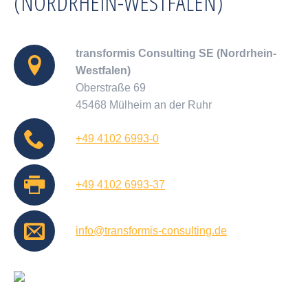
(NORDRHEIN-WESTFALEN)
transformis Consulting SE (Nordrhein-
Westfalen)
Oberstraße 69
45468 Mülheim an der Ruhr
+49 4102 6993-0
+49 4102 6993-37
info@transformis-consulting.de