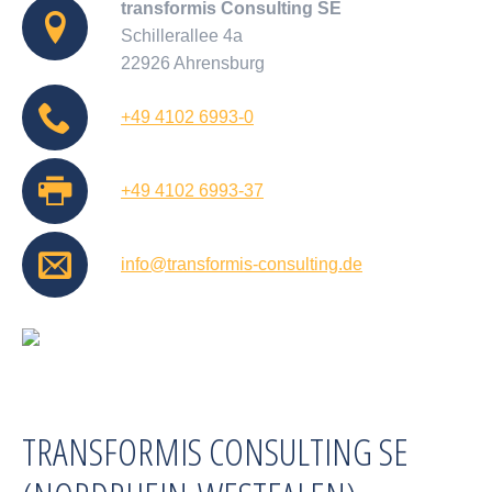
transformis Consulting SE
Schillerallee 4a
22926 Ahrensburg
+49 4102 6993-0
+49 4102 6993-37
info@transformis-consulting.de
TRANSFORMIS CONSULTING SE