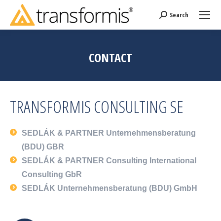
Search
Search:
CONTACT
TRANSFORMIS CONSULTING SE
SEDLÁK & PARTNER Unternehmensberatung
(BDU) GBR
SEDLÁK & PARTNER Consulting International
Consulting GbR
SEDLÁK Unternehmensberatung (BDU) GmbH