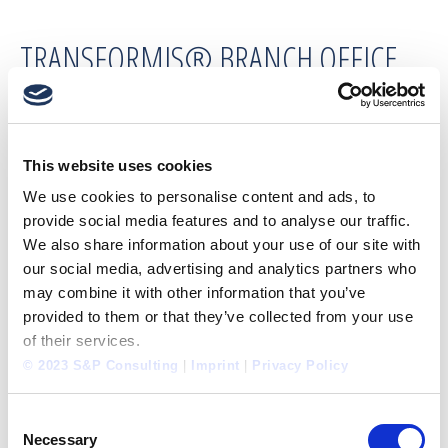
TRANSFORMIS® BRANCH OFFICE
SHANGHAI
SEDLÁK & PARTNER Business Consulting
This website uses cookies
Shanghai Co., Ltd.
We use cookies to personalise content and ads, to
provide social media features and to analyse our traffic.
We also share information about your use of our site with
SEDLÁK & PARTNER Business
our social media, advertising and analytics partners who
Consulting Shanghai Co., Ltd.
may combine it with other information that you’ve
Office 1737, Building A, No. 331 Caoxi North
provided to them or that they’ve collected from your use
Road
of their services.
Xuhui District, Shanghai 200030, China
© 2023 S&P Consulting
|
Imprint
|
Privacy Policy
Fixed network:
+86 21 24 22 52 37
Consent
Necessary
Mobile:
+86 18 60 17 74 570
Selection