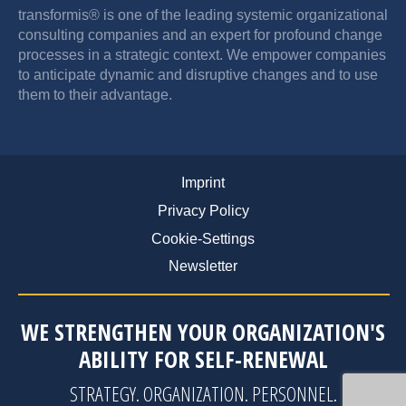
transformis® is one of the leading systemic organizational
consulting companies and an expert for profound change
processes in a strategic context. We empower companies
to anticipate dynamic and disruptive changes and to use
them to their advantage.
Imprint
Privacy Policy
Cookie-Settings
Newsletter
WE STRENGTHEN YOUR ORGANIZATION'S
ABILITY FOR SELF-RENEWAL
STRATEGY
.
ORGANIZATION
.
PERSONNEL
.