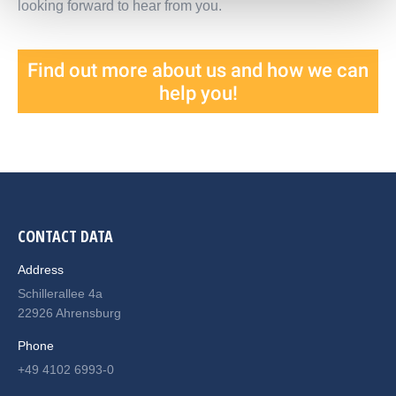
looking forward to hear from you.
Find out more about us and how we can
help you!
CONTACT DATA
Address
Schillerallee 4a
22926 Ahrensburg
Phone
+49 4102 6993-0