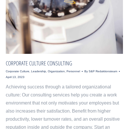
CORPORATE CULTURE CONSULTING
Corporate Culture
,
Leadership
,
Organization
,
Personnel
By
S&P Redaktionsteam
April 13, 2023
Achieving success through a tailored organizational
culture: Our consulting services help you create a work
environment that not only motivates your employees but
also increases their satisfaction. Benefit from higher
productivity, lower turnover rates, and an overall positive
reputation inside and outside the company. Start an