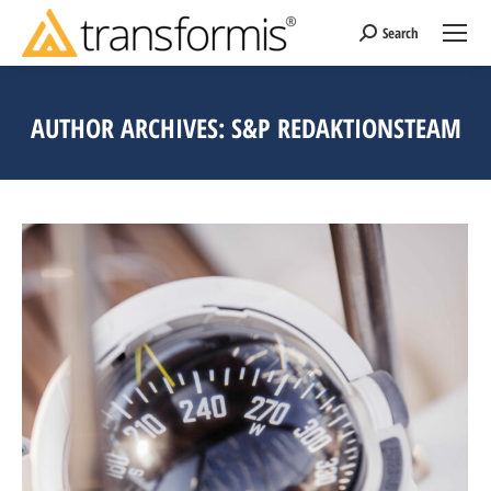
Search
Search:
AUTHOR ARCHIVES:
S&P REDAKTIONSTEAM