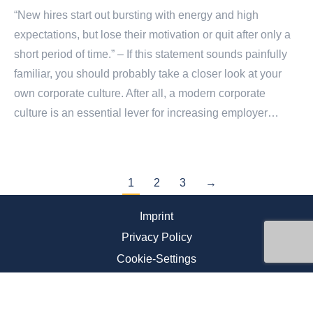
“New hires start out bursting with energy and high
expectations, but lose their motivation or quit after only a
short period of time.” – If this statement sounds painfully
familiar, you should probably take a closer look at your
own corporate culture. After all, a modern corporate
culture is an essential lever for increasing employer…
1
2
3
→
Imprint
Privacy Policy
Cookie-Settings
Newsletter