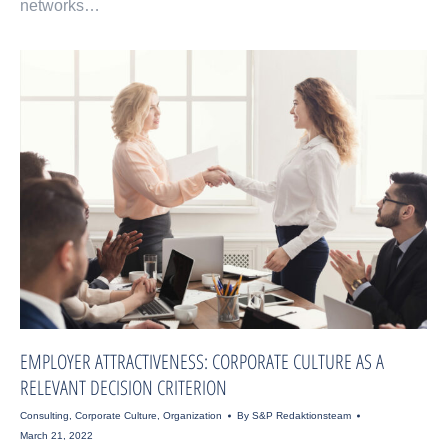
networks…
EMPLOYER ATTRACTIVENESS: CORPORATE CULTURE AS A
RELEVANT DECISION CRITERION
Consulting
,
Corporate Culture
,
Organization
By
S&P Redaktionsteam
March 21, 2022