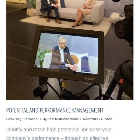
POTENTIAL AND PERFORMANCE MANAGEMENT
Consulting
,
Personnel
By
S&P Redaktionsteam
November 24, 2022
Identify and retain high potentials, increase your
company’s performance – through an effective