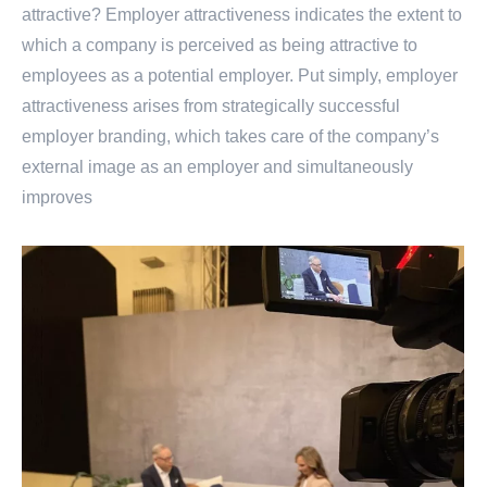
attractive? Employer attractiveness indicates the extent to
which a company is perceived as being attractive to
employees as a potential employer. Put simply, employer
attractiveness arises from strategically successful
employer branding, which takes care of the company’s
external image as an employer and simultaneously
improves