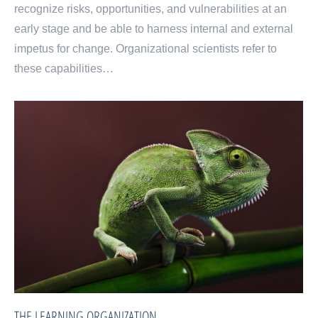
recognize risks, opportunities, and vulnerabilities at an
early stage and be able to harness internal and external
impetus for change. Organizational scientists refer to
these capabilities…
THE LEARNING ORGANIZATION