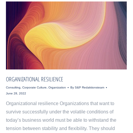
ORGANIZATIONAL RESILIENCE
Consulting
,
Corporate Culture
,
Organization
By
S&P Redaktionsteam
June 28, 2022
Organizational resilience Organizations that want to
survive successfully under the volatile conditions of
today’s business world must be able to withstand the
tension between stability and flexibility. They should