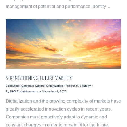
management of potential and performance Identify…
STRENGTHENING FUTURE VIABILITY
Consulting
,
Corporate Culture
,
Organization
,
Personnel
,
Strategy
By
S&P Redaktionsteam
November 4, 2022
Digitalization and the growing complexity of markets have
greatly accelerated innovation cycles in recent years.
Companies must proactively adapt to dynamic and
constant changes in order to remain fit for the future.