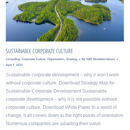
SUSTAINABLE CORPORATE CULTURE
Consulting
,
Corporate Culture
,
Organization
,
Strategy
By
S&P Redaktionsteam
April 7, 2022
Sustainable corporate development – why it won’t work
without corporate culture. Download Strategy Map for
Sustainable Corporate Development Sustainable
corporate development – why it is not possible without
corporate culture. Download White Paper In a world of
change, it all comes down to the right points of orientation
Numerous companies are adapting their value