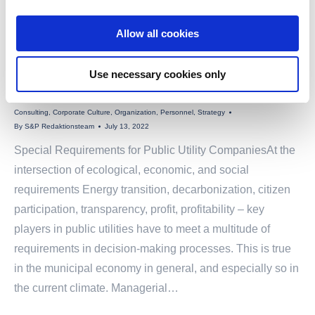
Allow all cookies
Use necessary cookies only
SPECIAL REQUIREMENTS FOR PUBLIC UTILITY COMPANIES
Consulting
,
Corporate Culture
,
Organization
,
Personnel
,
Strategy
By
S&P Redaktionsteam
July 13, 2022
Special Requirements for Public Utility CompaniesAt the
intersection of ecological, economic, and social
requirements Energy transition, decarbonization, citizen
participation, transparency, profit, profitability – key
players in public utilities have to meet a multitude of
requirements in decision-making processes. This is true
in the municipal economy in general, and especially so in
the current climate. Managerial…