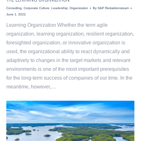
Consulting
,
Corporate Culture
,
Leadership
,
Organization
By
S&P Redaktionsteam
June 1, 2022
Learning Organization Whether the term agile
organization, learning organization, resilient organization,
foresighted organization, or innovative organization is
used, the organizational ability to react dynamically and
adaptively to changes in the target markets and relevant
environments is one of the most important prerequisites
for the long-term success of companies of our time. In the
meantime, however,…