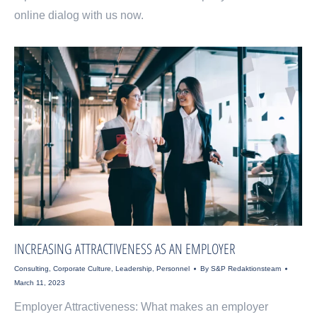
online dialog with us now.
INCREASING ATTRACTIVENESS AS AN EMPLOYER
Consulting
,
Corporate Culture
,
Leadership
,
Personnel
By
S&P Redaktionsteam
March 11, 2023
Employer Attractiveness: What makes an employer