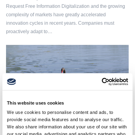
Request Free Information Digitalization and the growing
complexity of markets have greatly accelerated
innovation cycles in recent years. Companies must
proactively adapt to…
This website uses cookies
We use cookies to personalise content and ads, to
provide social media features and to analyse our traffic.
We also share information about your use of our site with
our social media, advertising and analytics partners who