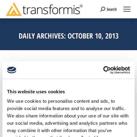
Search
Search:
DAILY ARCHIVES:
OCTOBER 10, 2013
This website uses cookies
We use cookies to personalise content and ads, to
provide social media features and to analyse our traffic.
We also share information about your use of our site with
our social media, advertising and analytics partners who
may combine it with other information that you’ve