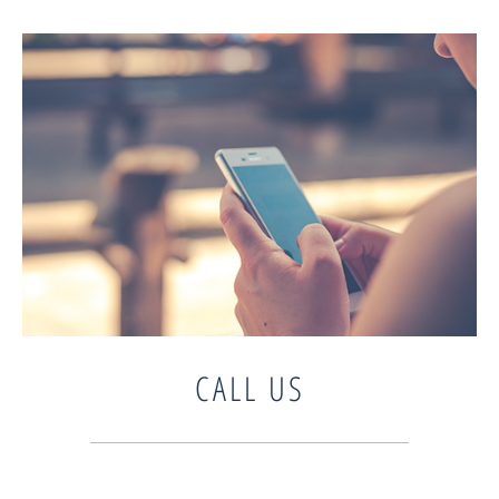
CALL US