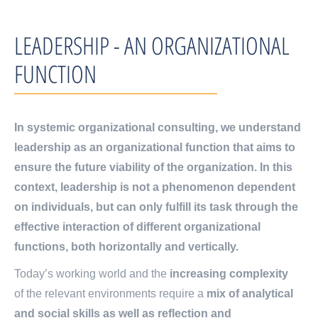
LEADERSHIP - AN ORGANIZATIONAL
FUNCTION
In systemic organizational consulting, we understand
leadership as an organizational function that aims to
ensure the future viability of the organization. In this
context, leadership is not a phenomenon dependent
on individuals, but can only fulfill its task through the
effective interaction of different organizational
functions, both horizontally and vertically.
Today’s working world and the
increasing complexity
of the relevant environments require a
mix of analytical
and social skills as well as reflection and