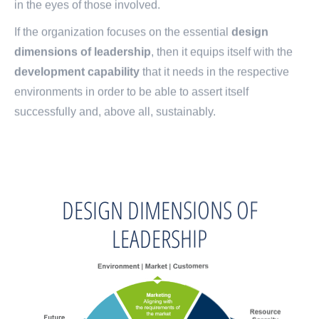
in the eyes of those involved.
If the organization focuses on the essential
design
dimensions of leadership
, then it equips itself with the
development capability
that it needs in the respective
environments in order to be able to assert itself
successfully and, above all, sustainably.
DESIGN DIMENSIONS OF
LEADERSHIP