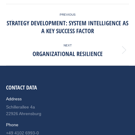
Facebook
X
LinkedIn
POST
PREVIOUS
NAVIGATION
STRATEGY DEVELOPMENT: SYSTEM INTELLIGENCE AS
Previous
A KEY SUCCESS FACTOR
post:
NEXT
ORGANIZATIONAL RESILIENCE
Next
post:
CONTACT DATA
Address
Schillerallee 4a
22926 Ahrensburg
Phone
+49 4102 6993-0