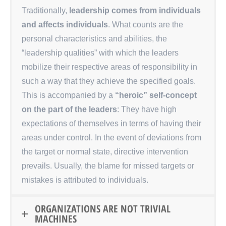
Traditionally,
leadership comes from individuals
and affects individuals
. What counts are the
personal characteristics and abilities, the
“leadership qualities” with which the leaders
mobilize their respective areas of responsibility in
such a way that they achieve the specified goals.
This is accompanied by a
“heroic” self-concept
on the part of the leaders
: They have high
expectations of themselves in terms of having their
areas under control. In the event of deviations from
the target or normal state, directive intervention
prevails. Usually, the blame for missed targets or
mistakes is attributed to individuals.
ORGANIZATIONS ARE NOT TRIVIAL
MACHINES