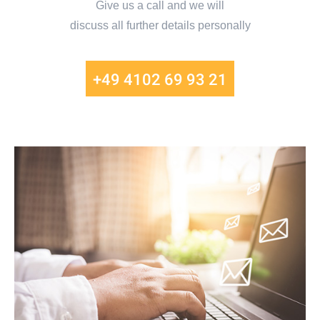
Give us a call and we will
discuss all further details personally
+49 4102 69 93 21