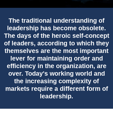
The traditional understanding of
leadership has become obsolete.
The days of the heroic self-concept
of leaders, according to which they
themselves are the most important
lever for maintaining order and
efficiency in the organization, are
over. Today's working world and
the increasing complexity of
markets require a different form of
leadership.