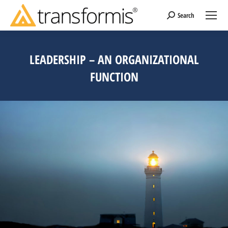
Search
Search:
LEADERSHIP – AN ORGANIZATIONAL
FUNCTION