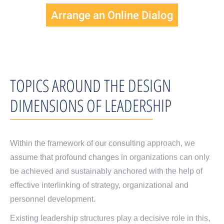
Arrange an Online Dialog
TOPICS AROUND THE DESIGN
DIMENSIONS OF LEADERSHIP
Within the framework of our consulting approach, we
assume that profound changes in organizations can only
be achieved and sustainably anchored with the help of
effective interlinking of strategy, organizational and
personnel development.
Existing leadership structures play a decisive role in this,