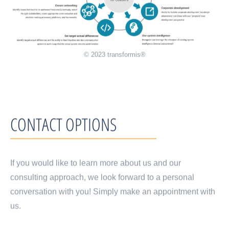
© 2023 transformis®
CONTACT OPTIONS
If you would like to learn more about us and our
consulting approach, we look forward to a personal
conversation with you! Simply make an appointment with
us.