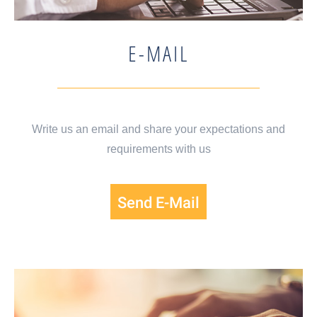
E-MAIL
Write us an email and share your expectations and
requirements with us
Send E-Mail