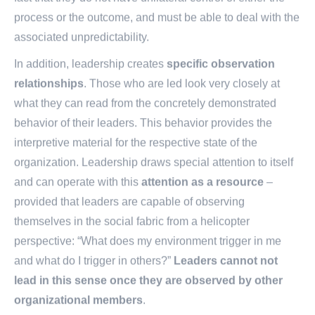
fact that they do not have unilateral control of either the
process or the outcome, and must be able to deal with the
associated unpredictability.
In addition, leadership creates
specific observation
relationships
. Those who are led look very closely at
what they can read from the concretely demonstrated
behavior of their leaders. This behavior provides the
interpretive material for the respective state of the
organization. Leadership draws special attention to itself
and can operate with this
attention as a resource
–
provided that leaders are capable of observing
themselves in the social fabric from a helicopter
perspective: “What does my environment trigger in me
and what do I trigger in others?”
Leaders cannot not
lead in this sense once they are observed by other
organizational members
.