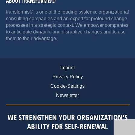
ABOUT TRANSFORMIS®
transformis® is one of the leading systemic organizational
consulting companies and an expert for profound change
processes in a strategic context. We empower companies
to anticipate dynamic and disruptive changes and to use
them to their advantage.
Imprint
Privacy Policy
Cookie-Settings
Newsletter
WE STRENGTHEN YOUR ORGANIZATION'S
ABILITY FOR SELF-RENEWAL