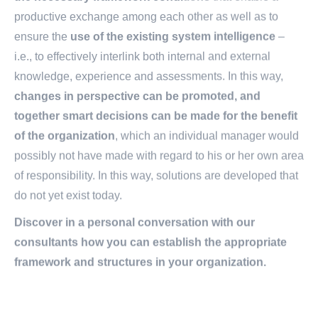
productive exchange among each other as well as to
ensure the
use of the existing system intelligence
–
i.e., to effectively interlink both internal and external
knowledge, experience and assessments. In this way,
changes in perspective can be promoted, and
together smart decisions can be made for the benefit
of the organization
, which an individual manager would
possibly not have made with regard to his or her own area
of responsibility. In this way, solutions are developed that
do not yet exist today.
Discover in a personal conversation with our
consultants how you can establish the appropriate
framework and structures in your organization.