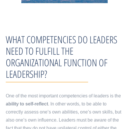
WHAT COMPETENCIES DO LEADERS
NEED TO FULFILL THE
ORGANIZATIONAL FUNCTION OF
LEADERSHIP?
One of the most important competencies of leaders is the
ability to self-reflect
. In other words, to be able to
correctly assess one’s own abilities, one’s own skills, but
also one’s own influence. Leaders must be aware of the