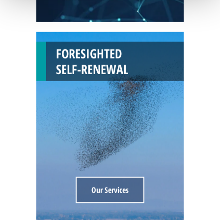
FORESIGHTED
SELF-RENEWAL
Our Services