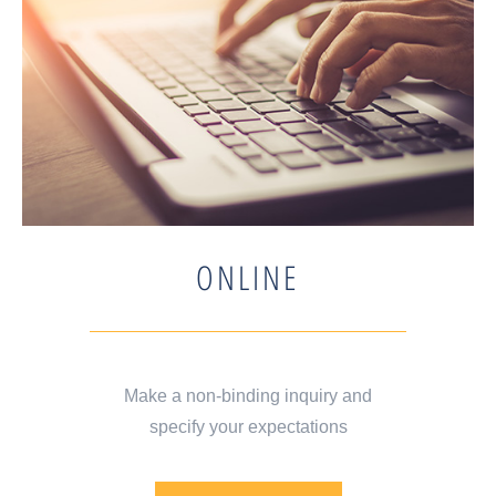
ONLINE
Make a non-binding inquiry and
specify your expectations