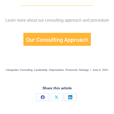
Learn more about our consulting approach and procedure
Our Consulting Approach
Categories:
Consulting
,
Leadership
,
Organization
,
Personnel
,
Strategy
June 6, 2021
Share this article
Share
Share
Share
on
on
on