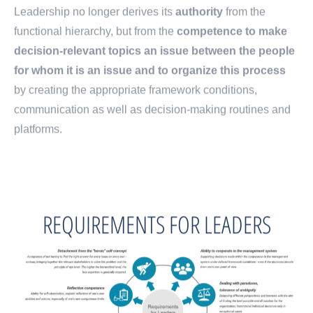
Leadership no longer derives its
authority
from the
functional hierarchy, but from the
competence to make
decision-relevant topics an issue between the people
for whom it is an issue and to organize this process
by creating the appropriate framework conditions,
communication as well as decision-making routines and
platforms.
REQUIREMENTS FOR LEADERS