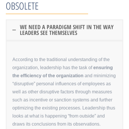
OBSOLETE
WE NEED A PARADIGM SHIFT IN THE WAY
LEADERS SEE THEMSELVES
According to the traditional understanding of the
organization, leadership has the task of
ensuring
the efficiency of the organization
and minimizing
“disruptive” personal influences of employees as
well as other disruptive factors through measures
such as incentive or sanction systems and further
optimizing the existing processes. Leadership thus
looks at what is happening “from outside” and
draws its conclusions from its observations.