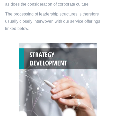
as does the consideration of corporate culture.
The processing of leadership structures is therefore
usually closely interwoven with our service offerings
linked below.
STRATEGY
DEVELOPMENT