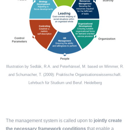
Illustration by Sedlák, R.A. and Peterhänsel, M. based on Wimmer, R.
and Schumacher, T. (2009): Praktische Organisationswissenschaft.
Lehrbuch für Studium und Beruf. Heidelberg
The management system is called upon to
jointly create
the necessary framework conditions
that enable a