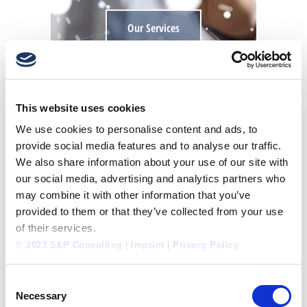
Our Services
This website uses cookies
DEVELOP
We use cookies to personalise content and ads, to
CORPORATE CULTURE
provide social media features and to analyse our traffic.
We also share information about your use of our site with
our social media, advertising and analytics partners who
may combine it with other information that you’ve
provided to them or that they’ve collected from your use
of their services.
© 2023 S&P Consulting
|
Imprint
|
Privacy Policy
Consent
Necessary
Selection