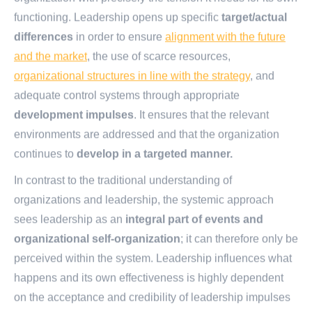
functioning. Leadership opens up specific
target/actual
differences
in order to ensure
alignment with the future
and the market
, the use of scarce resources,
organizational structures in line with the strategy
, and
adequate control systems through appropriate
development impulses
. It ensures that the relevant
environments are addressed and that the organization
continues to
develop in a targeted manner.
In contrast to the traditional understanding of
organizations and leadership, the systemic approach
sees leadership as an
integral part of events and
organizational self-organization
; it can therefore only be
perceived within the system. Leadership influences what
happens and its own effectiveness is highly dependent
on the acceptance and credibility of leadership impulses