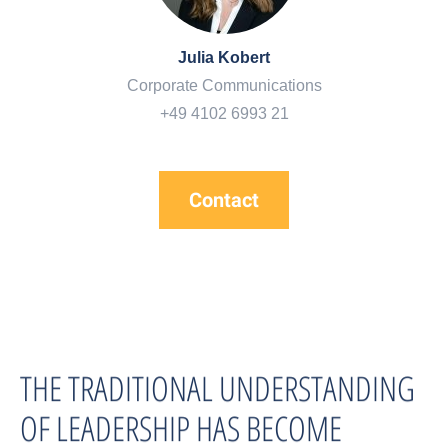
Julia Kobert
Corporate Communications
+49 4102 6993 21
Contact
THE TRADITIONAL UNDERSTANDING
OF LEADERSHIP HAS BECOME