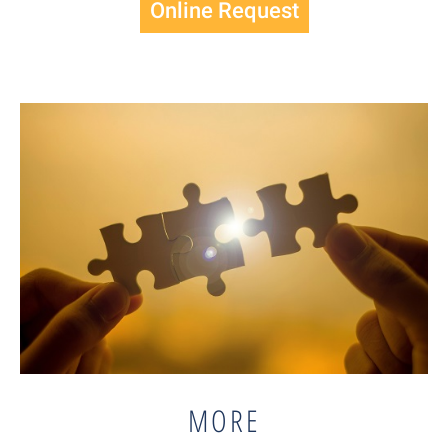
Online Request
MORE