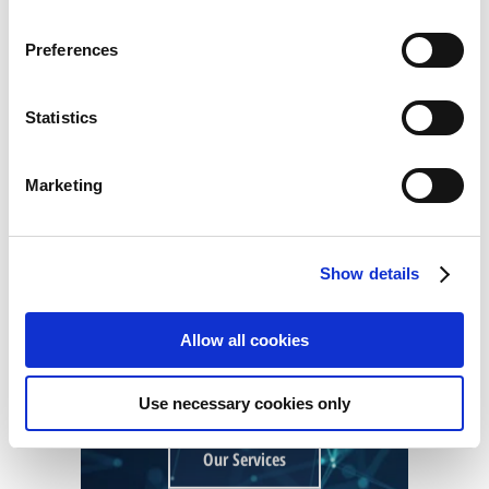
Our Services
Preferences
Statistics
ORGANIZATIONAL
Marketing
TRANSFORMATION
Show details
Allow all cookies
Use necessary cookies only
Our Services