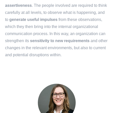
assertiveness
. The people involved are required to think
carefully at all levels, to observe what is happening, and
to
generate
useful
impulses
from these observations,
which they then bring into the internal organizational
communication process. In this way, an organization can
strengthen its
sensitivity to new requirements
and other
changes in the relevant environments, but also to current
and potential disruptions within.