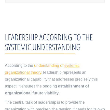
LEADERSHIP ACCORDING TO THE
SYSTEMIC UNDERSTANDING
According to the
understanding of systemic
organizational theory
, leadership represents an
organizational capability that addresses precisely this
aspect: it ensures the ongoing
establishment of
organizational
future viability
.
The central task of leadership is to provide the
organization with precisely the tension it needs for its own