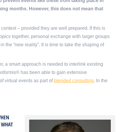
revent events like these from taking place in
oming months. However, this does not mean that
ontext – provided they are well prepared. If this is
n topics together, personal exchange with larger groups
 the “new reality”. It is time to take the shaping of
r, a smart approach is needed to interlink existing
ansformis® has been able to gain extensive
f virtual events as part of
blended consulting
. In the
WHEN
. WHAT