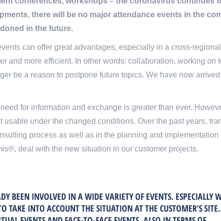
t conferences, workshops – the coronavirus continues to p
pments, there will be no major attendance events in the c
ndoned in the future.
vents can offer great advantages, especially in a cross-regional c
rter and more efficient. In other words: collaboration, working o
onger be a reason to postpone future topics. We have now arrived in
e need for information and exchange is greater than ever. Howeve
t usable under the changed conditions. Over the past years, tr
onsulting process as well as in the planning and implementation o
is®, deal with the new situation in our customer projects.
DY BEEN INVOLVED IN A WIDE VARIETY OF EVENTS. ESPECIALLY 
TO TAKE INTO ACCOUNT THE SITUATION AT THE CUSTOMER'S SITE
TUAL EVENTS AND FACE-TO-FACE EVENTS, ALSO IN TERMS OF