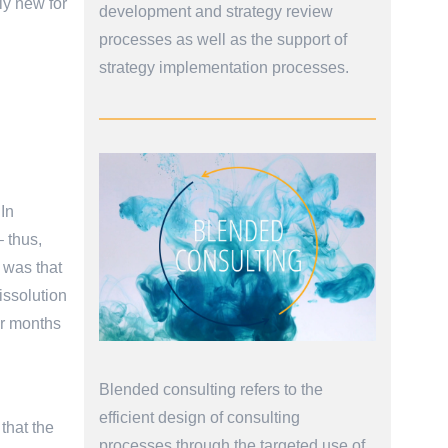
ly new for
development and strategy review
processes as well as the support of
strategy implementation processes.
 In
– thus,
t was that
issolution
or months
Blended consulting refers to the
efficient design of consulting
that the
processes through the targeted use of