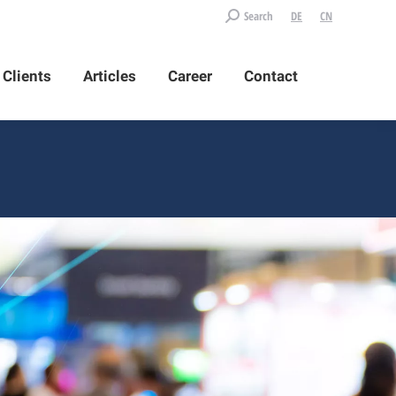
Search:
Search
DE
CN
Clients
Articles
Career
Contact