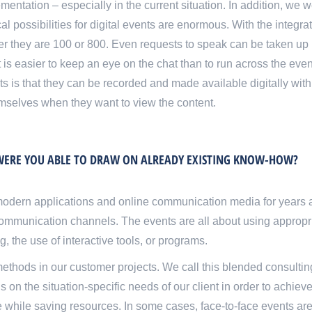
entation – especially in the current situation. In addition, we 
 possibilities for digital events are enormous. With the integrati
ther they are 100 or 800. Even requests to speak can be taken u
it is easier to keep an eye on the chat than to run across the eve
is that they can be recorded and made available digitally with l
hemselves when they want to view the content
.
. WERE YOU ABLE TO DRAW ON ALREADY EXISTING KNOW-HOW?
odern applications and online communication media for years
ommunication channels. The events are all about using appropr
, the use of interactive tools, or programs.
thods in our customer projects. We call this blended consultin
 the situation-specific needs of our client in order to achieve
ble while saving resources. In some cases, face-to-face events are