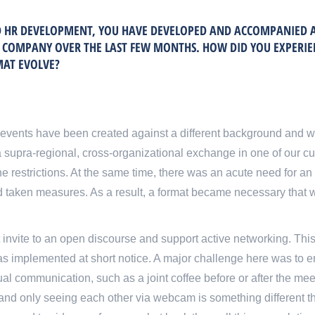
ND HR DEVELOPMENT, YOU HAVE DEVELOPED AND ACCOMPANIED 
T COMPANY OVER THE LAST FEW MONTHS. HOW DID YOU EXPERI
MAT EVOLVE?
events have been created against a different background and w
 a supra-regional, cross-organizational exchange in one of our c
e restrictions. At the same time, there was an acute need for an
 taken measures. As a result, a format became necessary that 
at invite to an open discourse and support active networking. This
s implemented at short notice. A major challenge here was to en
ual communication, such as a joint coffee before or after the meet
 and only seeing each other via webcam is something different th