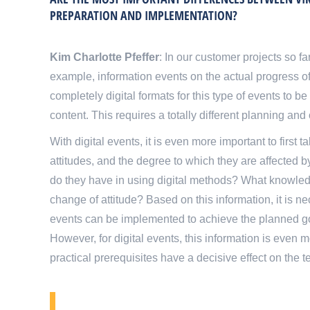
PREPARATION AND IMPLEMENTATION?
Kim Charlotte Pfeffer
: In our customer projects so f
example, information events on the actual progress of
completely digital formats for this type of events to 
content. This requires a totally different planning and
With digital events, it is even more important to first t
attitudes, and the degree to which they are affected b
do they have in using digital methods? What knowle
change of attitude? Based on this information, it is 
events can be implemented to achieve the planned goal
However, for digital events, this information is even mo
practical prerequisites have a decisive effect on the 