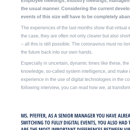
Employee meetings, industry meetings, managemen
the usual manner. Considering the current develo
events of this size will have to be completely aba
The experiences of the last months show that virtual e
the case, they are often not only clearer but also sho
– all this is still possible. The coronavirus must no l
the future back into our own hands.
Especially in uncertain, dynamic times like these, th
knowledge, so-called system intelligence, and make i
experience in the use of digital technologies in the c
following interview, you can read how we, at transform
MS. PFEFFER, AS A SENIOR MANAGER YOU HAVE ALREA
SWITCHING TO FULLY DIGITAL EVENTS, YOU ALSO HAD 
ARE THE MOST IMPORTANT DIFFERENCES BETWEEN VIR