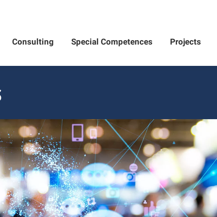
Consulting
Special Competences
Projects
S