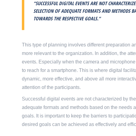
“SUCCESSFUL DIGITAL EVENTS ARE NOT CHARACTERIZ
SELECTION OF ADEQUATE FORMATS AND METHODS BAS
TOWARDS THE RESPECTIVE GOALS.“
This type of planning involves different preparatio
more relevant to the organization. In addition, the att
events. Especially when the camera and microphone are
to reach for a smartphone. This is where digital facili
dynamic, more effective, and above all more interactive
attention of the participants.
Successful digital events are not characterized by the
adequate formats and methods based on the needs and
goals. It is important to keep the barriers to particip
desired goals can be achieved as effectively and effic