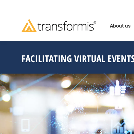
About us
FACILITATING VIRTUAL EVENT