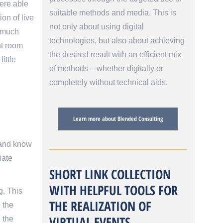
were able
suitable methods and media. This is
on of live
not only about using digital
p much
technologies, but also about achieving
nt room
the desired result with an efficient mix
ittle
of methods – whether digitally or
completely without technical aids.
Learn more about Blended Consulting
 and know
iate
SHORT LINK COLLECTION
WITH HELPFUL TOOLS FOR
g. This
THE REALIZATION OF
 the
VIRTUAL EVENTS
 the