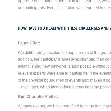
opposite each other in person. In the meantime, we are
our participants. Here, facilitation was required to cr
HOW HAVE YOU DEALT WITH THESE CHALLENGES AND W
Laura Hüer:
We deliberately decided to keep the size of the group
addition, the participants already exchanged their con
estanblishing new networks is also possible without pe
relevant experts were able to participate in the events
of the physical boundaries of events also makes it p
– even later, when face-to-face events become possib
Kim Charlotte Pfeffer:
At many events, we have benefited from the fact that