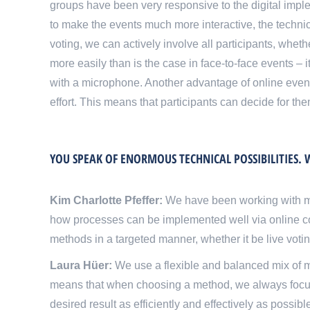
groups have been very responsive to the digital implem
to make the events much more interactive, the technical
voting, we can actively involve all participants, whe
more easily than is the case in face-to-face events – 
with a microphone. Another advantage of online events 
effort. This means that participants can decide for t
YOU SPEAK OF ENORMOUS TECHNICAL POSSIBILITIES
Kim Charlotte Pfeffer:
We have been working with m
how processes can be implemented well via online c
methods in a targeted manner, whether it be live voting
Laura Hüer:
We use a flexible and balanced mix of me
means that when choosing a method, we always focus on
desired result as efficiently and effectively as possi