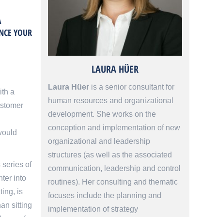
A
ENCE YOUR
LAURA HÜER
Laura Hüer
is a senior consultant for
ith a
human resources and organizational
ustomer
development. She works on the
conception and implementation of new
would
organizational and leadership
structures (as well as the associated
 series of
communication, leadership and control
ter into
routines). Her consulting and thematic
ing, is
focuses include the planning and
an sitting
implementation of strategy