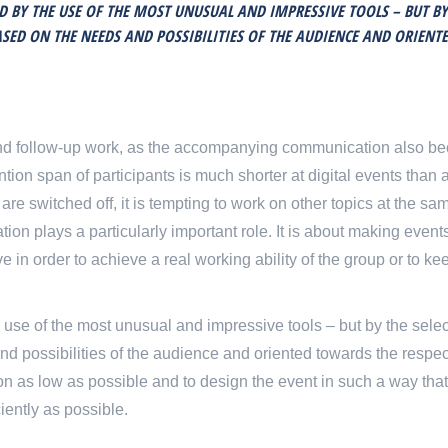
ED BY THE USE OF THE MOST UNUSUAL AND IMPRESSIVE TOOLS – BUT BY
ED ON THE NEEDS AND POSSIBILITIES OF THE AUDIENCE AND ORIENT
n and follow-up work, as the accompanying communication also 
ention span of participants is much shorter at digital events than 
 switched off, it is tempting to work on other topics at the sam
tation plays a particularly important role. It is about making even
 in order to achieve a real working ability of the group or to ke
 use of the most unusual and impressive tools – but by the selec
 possibilities of the audience and oriented towards the respec
ation as low as possible and to design the event in such a way that
iently as possible.