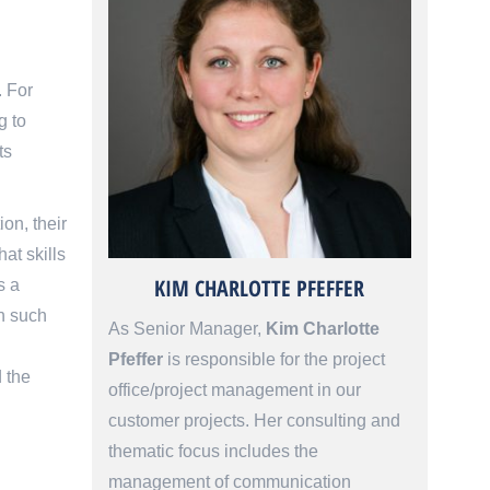
. For
g to
ts
ion, their
at skills
KIM CHARLOTTE PFEFFER
s a
ch such
As Senior Manager,
Kim Charlotte
Pfeffer
is responsible for the project
d the
office/project management in our
customer projects. Her consulting and
thematic focus includes the
management of communication