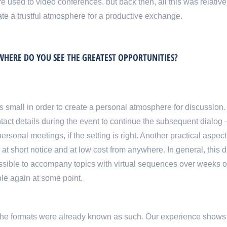
 used to video conferences, but back then, all this was relative
eate a trustful atmosphere for a productive exchange.
HERE DO YOU SEE THE GREATEST OPPORTUNITIES?
s small in order to create a personal atmosphere for discussion.
tact details during the event to continue the subsequent dialog 
rsonal meetings, if the setting is right. Another practical aspec
 at short notice and at low cost from anywhere. In general, this d
ossible to accompany topics with virtual sequences over weeks 
le again at some point.
 the formats were already known as such. Our experience shows 