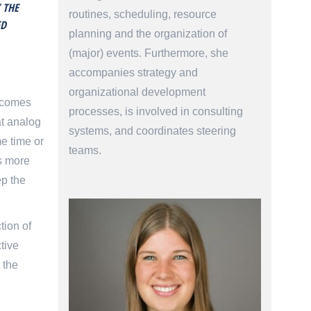
 THE
routines, scheduling, resource
ED
planning and the organization of
(major) events. Furthermore, she
accompanies strategy and
organizational development
becomes
processes, is involved in consulting
at analog
systems, and coordinates steering
e time or
teams.
ts more
ep the
tion of
tive
 the