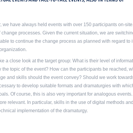
ar, we have always held events with over 150 participants on-site
 change processes. Given the current situation, we are switchin
be able to continue the change process as planned with regard to i
 organization.
ake a close look at the target group: What is their level of informat
y the topic of the event? How can the participants be reached, wh
dge and skills should the event convey? Should we work toward
necessary to develop suitable formats and dramaturgies with whi
s. Of course, this is also very important for analogous events.
re relevant. In particular, skills in the use of digital methods an
technical implementation of the dramaturgy.