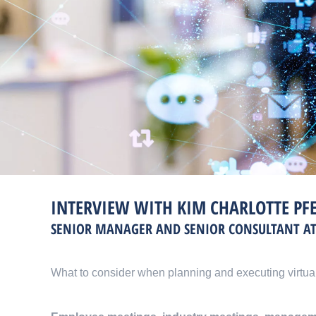
INTERVIEW WITH KIM CHARLOTTE PF
SENIOR MANAGER AND SENIOR CONSULTANT A
What to consider when planning and executing virtua