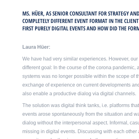
MS. HÜER, AS SENIOR CONSULTANT FOR STRATEGY A
COMPLETELY DIFFERENT EVENT FORMAT IN THE CLIEN
FIRST PURELY DIGITAL EVENTS AND HOW DID THE FOR
Laura Hüer:
We have had very similar experiences. However, our 
different goal: In the course of the corona pandemic,
systems was no longer possible within the scope of th
exchange of experience on current developments and
also enable a productive dialog via digital channels.
The solution was digital think tanks, i.e. platforms th
events arose spontaneously from the situation and wa
dialog without the interpersonal aspect. Informal, cas
missing in digital events. Discussing with each other