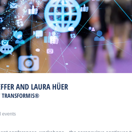
EFFER AND LAURA HÜER
T TRANSFORMIS®
l events